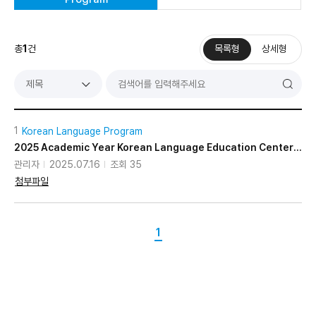
총
1
건
목록형
상세형
기
검
제목
색
1
Korean Language Program
2025 Academic Year Korean Language Education Center Application Guidelines
관리자
2025.07.16
조회 35
첨부파일
1