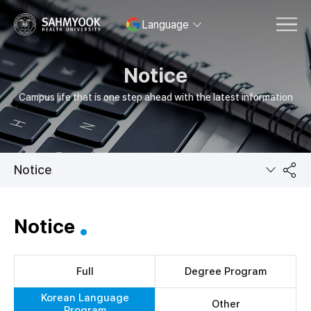
Language
MENU
Notice
Campus life that is one step ahead with the latest information
Notice
공
Notice
유
Full
Degree Program
Korean Language
Other
Program
하