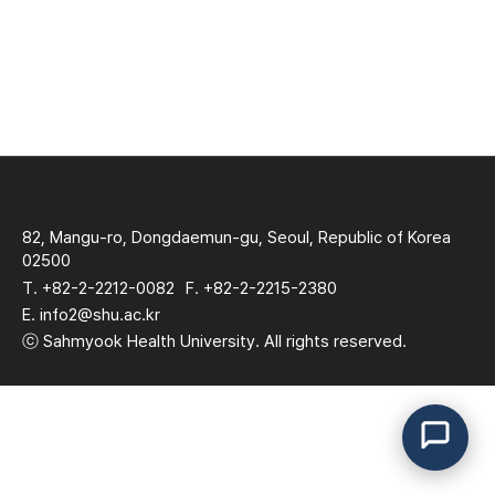
82, Mangu-ro, Dongdaemun-gu, Seoul, Republic of Korea
02500
T. +82-2-2212-0082
F. +82-2-2215-2380
E. info2@shu.ac.kr
ⓒ Sahmyook Health University. All rights reserved.